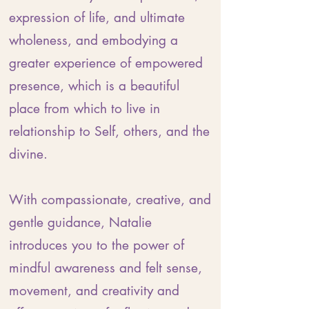
expression of life, and ultimate
wholeness, and embodying a
greater experience of empowered
presence, which is a beautiful
place from which to live in
relationship to Self, others, and the
divine.
With compassionate, creative, and
gentle guidance, Natalie
introduces you to the power of
mindful awareness and felt sense,
movement, and creativity and