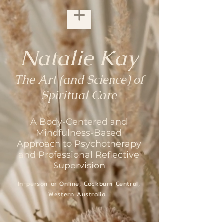
Natalie Kay
The Art (and Science) of
Spiritual Care
A Body-Centered and
Mindfulness-Based
Approach to Psychotherapy
and Professional Reflective
Supervision
In-person or Online,
Cockburn Central,
Western Australia.