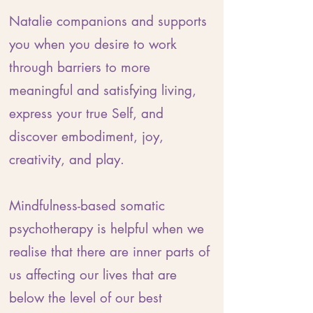
Natalie companions and supports
you when you desire to work
through barriers to more
meaningful and satisfying living,
express your true Self, and
discover embodiment, joy,
creativity, and play.
Mindfulness-based somatic
psychotherapy is helpful when we
realise that there are inner parts of
us affecting our lives that are
below the level of our best