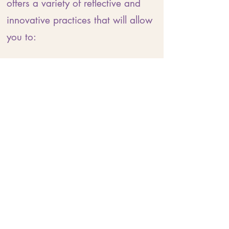
offers a variety of reflective and
innovative practices that will allow
you to:
Nourish your nervous system
Reconnect with your body
Ground yourself in the present
moment
Recalibrate patterns of stress
Widen your ability to tolerate
emotional discomfort
Develop a felt sense of resilience
Anchor yourself in self-love
Create a personalised practice for