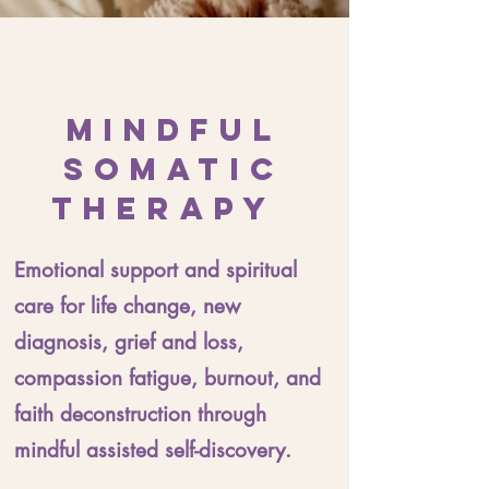
Mindful
Somatic
Therapy
Emotional support and spiritual
care for life change, new
diagnosis, grief and loss,
compassion fatigue, burnout, and
faith deconstruction through
mindful assisted self-discovery.