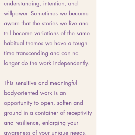
understanding, intention, and
willpower. Sometimes we become
aware that the stories we live and
tell become variations of the same
habitual themes we have a tough
time transcending and can no
longer do the work independently.
This sensitive and meaningful
body-oriented work is an
opportunity to open, soften and
ground in a container of receptivity
and resilience, enlarging your
awareness of your unique needs,